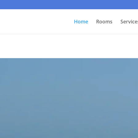
Home
Rooms
Service