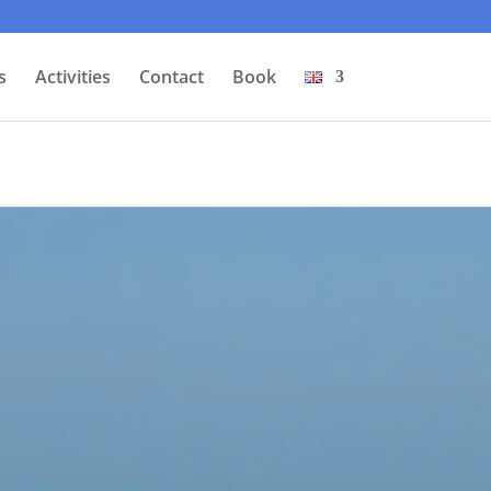
s
Activities
Contact
Book