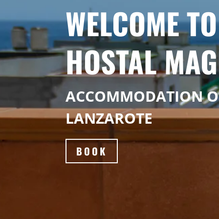
WELCOME TO
HOSTAL MAG
ACCOMMODATION 
LANZAROTE
BOOK