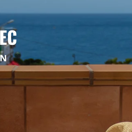
EC
ON