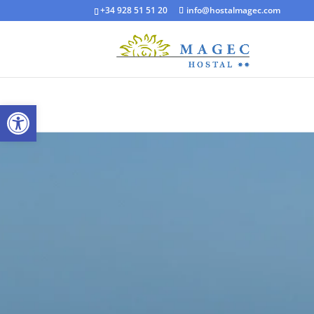
+34 928 51 51 20
info@hostalmagec.com
Open toolbar